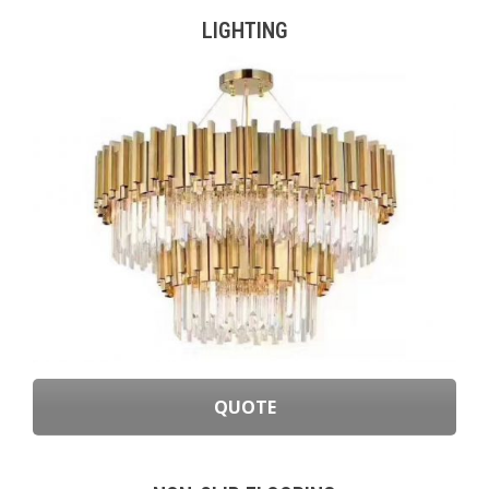
LIGHTING
QUOTE