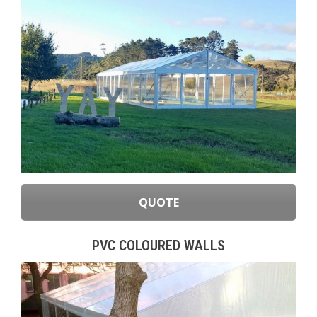
QUOTE
PVC COLOURED WALLS