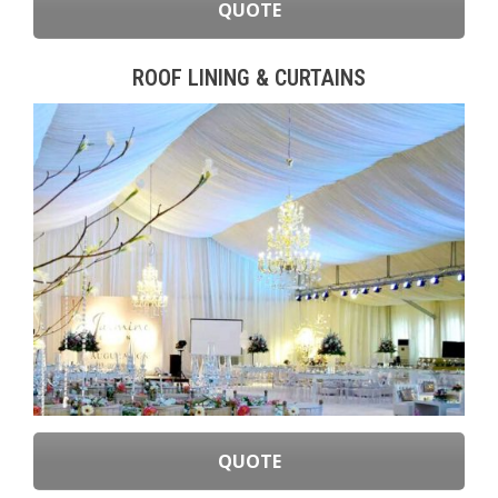
QUOTE
ROOF LINING & CURTAINS
QUOTE