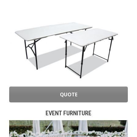
QUOTE
EVENT FURNITURE