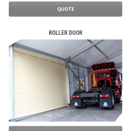
QUOTE
ROLLER DOOR