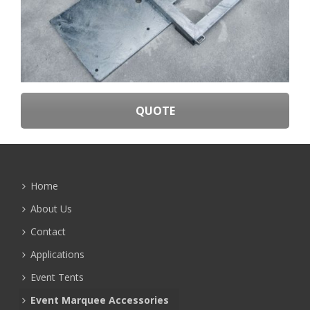
QUOTE
Home
About Us
Contact
Applications
Event Tents
Event Marquee Accessories