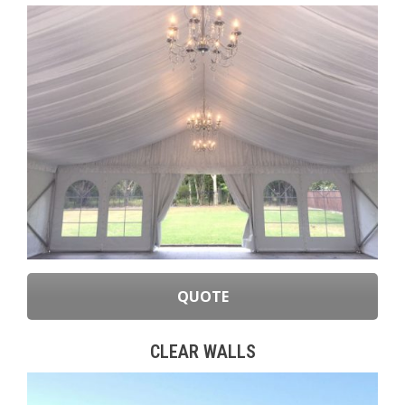
QUOTE
CLEAR WALLS