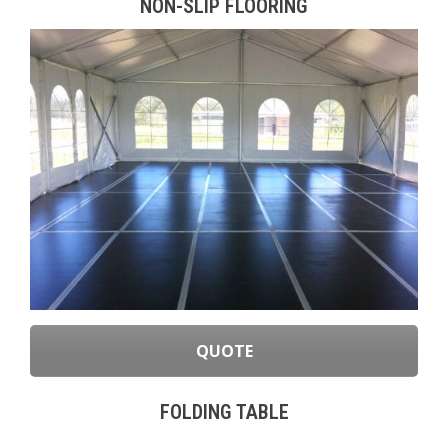
NON-SLIP FLOORING
QUOTE
FOLDING TABLE