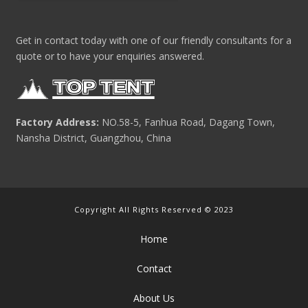
Get in contact today with one of our friendly consultants for a
quote or to have your enquiries answered.
Factory Address:
NO.58-5, Fanhua Road, Dagang Town,
Nansha District, Guangzhou, China
Copyright All Rights Reserved © 2023
Home
Contact
About Us