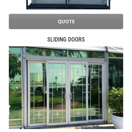
QUOTE
SLIDING DOORS