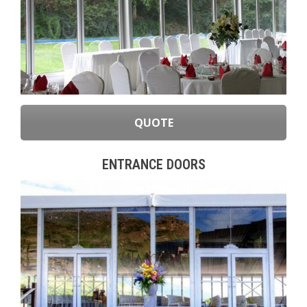
QUOTE
ENTRANCE DOORS