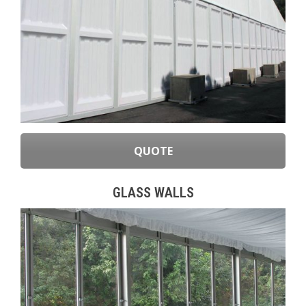
QUOTE
GLASS WALLS