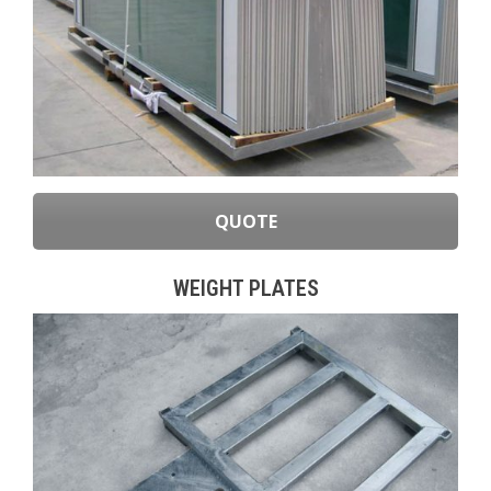
QUOTE
WEIGHT PLATES