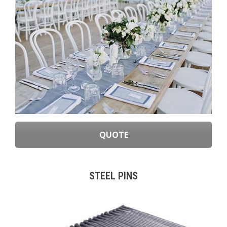
QUOTE
STEEL PINS