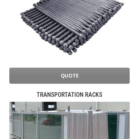
QUOTE
TRANSPORTATION RACKS