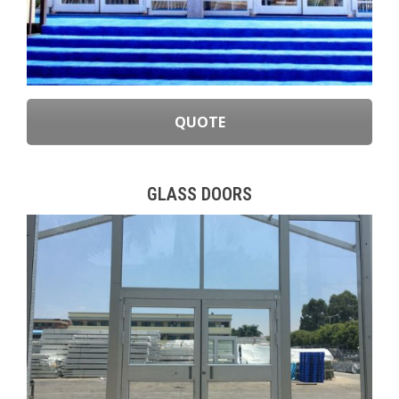
QUOTE
GLASS DOORS