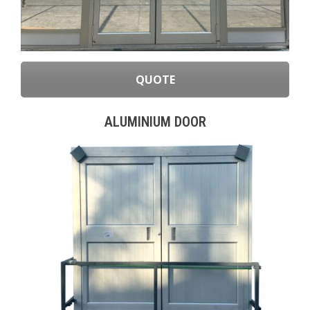
QUOTE
ALUMINIUM DOOR