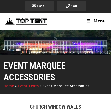
Email
Call
Menu
EVENT MARQUEE
ACCESSORIES
Home
»
Event Tents
»
Event Marquee Accessories
CHURCH WINDOW WALLS