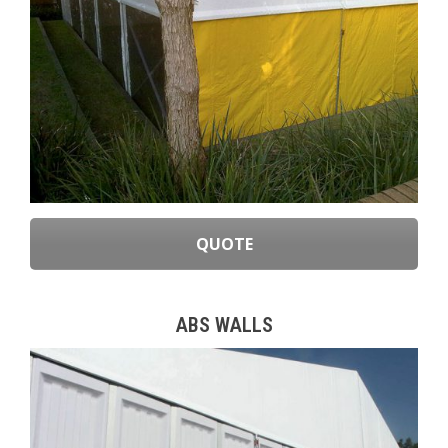
QUOTE
ABS WALLS