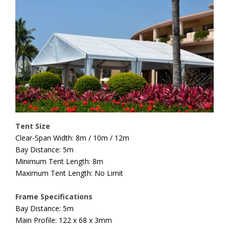
Tent Size
Clear-Span Width: 8m / 10m / 12m
Bay Distance: 5m
Minimum Tent Length: 8m
Maximum Tent Length: No Limit
Frame Specifications
Bay Distance: 5m
Main Profile: 122 x 68 x 3mm