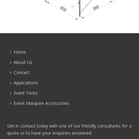
Home
About Us
Contact
Applications
Event Tents
Event Marquee Accessories
Get in contact today with one of our friendly consultants for a
quote or to have your enquiries answered.