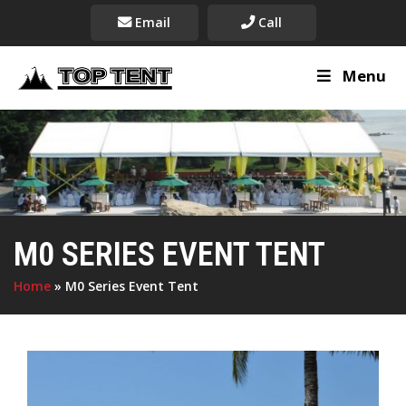
Email
Call
Menu
M0 SERIES EVENT TENT
Home
»
M0 Series Event Tent