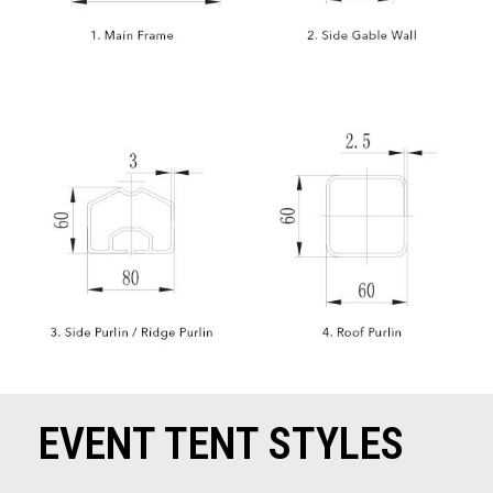
EVENT TENT STYLES