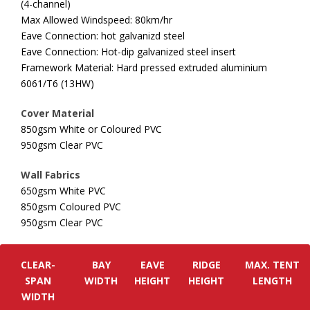
(4-channel)
Max Allowed Windspeed: 80km/hr
Eave Connection: hot galvanizd steel
Eave Connection: Hot-dip galvanized steel insert
Framework Material: Hard pressed extruded aluminium
6061/T6 (13HW)
Cover Material
850gsm White or Coloured PVC
950gsm Clear PVC
Wall Fabrics
650gsm White PVC
850gsm Coloured PVC
950gsm Clear PVC
CLEAR-
BAY
EAVE
RIDGE
MAX. TENT
SPAN
WIDTH
HEIGHT
HEIGHT
LENGTH
WIDTH