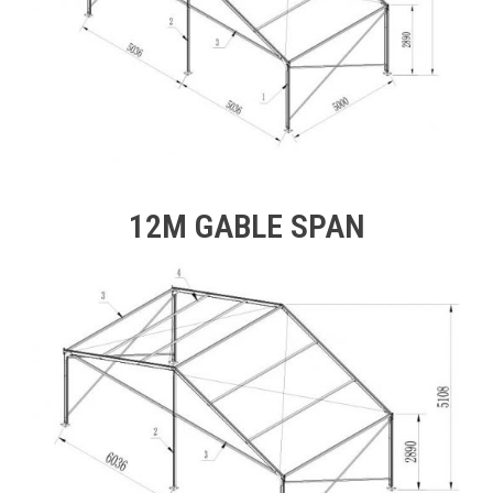
12M GABLE SPAN