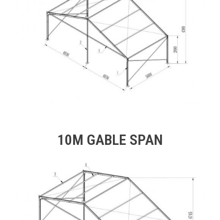
10M GABLE SPAN