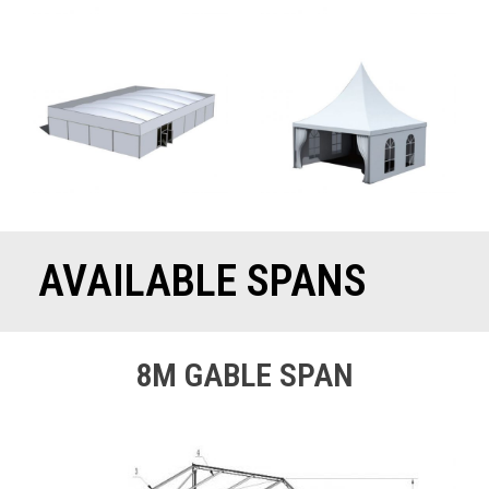
AVAILABLE SPANS
8M GABLE SPAN