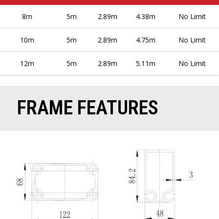
8m
5m
2.89m
4.38m
No Limit
10m
5m
2.89m
4.75m
No Limit
12m
5m
2.89m
5.11m
No Limit
FRAME FEATURES